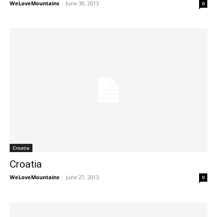
WeLoveMountains
-
June 30, 2013
0
Croatia
Croatia
WeLoveMountains
-
June 27, 2013
0