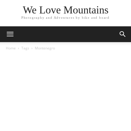
We Love Mountains
Photography and Adventures by bike and board
Home
Tags
Montenegro