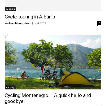
Albania
Cycle touring in Albania
WeLoveMountains
-
July 4, 2013
0
Cycling
Cycling Montenegro – A quick hello and
goodbye