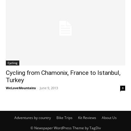
Cycling
Cycling from Chamonix, France to Istanbul,
Turkey
WeLoveMountains
-
June 9, 2013
0
Adventures by country
Bike Trips
Kit Reviews
About Us
© Newspaper WordPress Theme by TagDiv