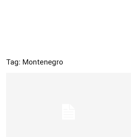
Tag: Montenegro