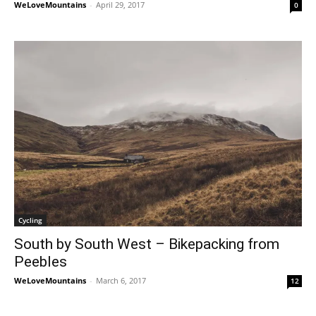
WeLoveMountains
-
April 29, 2017
0
Cycling
South by South West – Bikepacking from
Peebles
WeLoveMountains
-
March 6, 2017
12