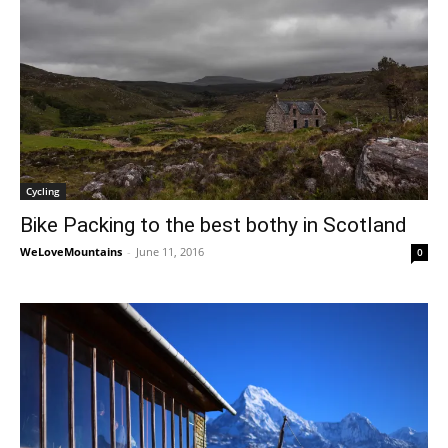
Cycling
Bike Packing to the best bothy in Scotland
WeLoveMountains
-
June 11, 2016
0