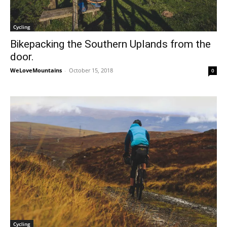
Cycling
Bikepacking the Southern Uplands from the
door.
WeLoveMountains
-
October 15, 2018
0
Cycling