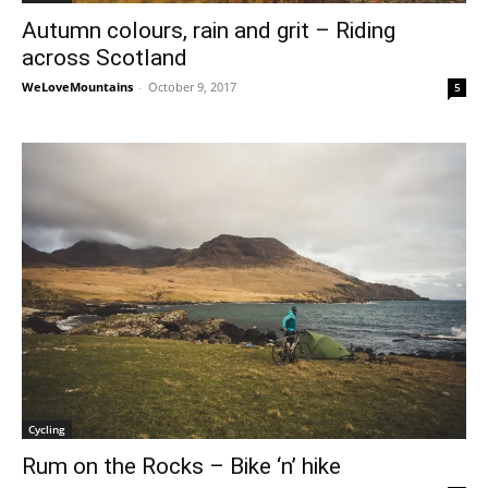
Autumn colours, rain and grit – Riding
across Scotland
WeLoveMountains
-
October 9, 2017
5
Cycling
Rum on the Rocks – Bike ‘n’ hike