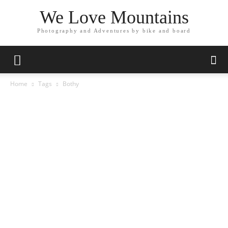
We Love Mountains
Photography and Adventures by bike and board
Home
Tags
Bothy