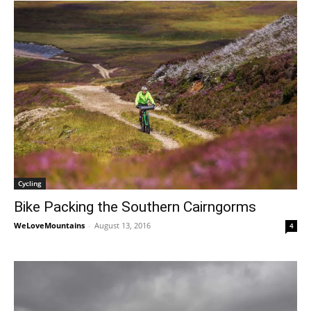
Cycling
Bike Packing the Southern Cairngorms
WeLoveMountains
-
August 13, 2016
4