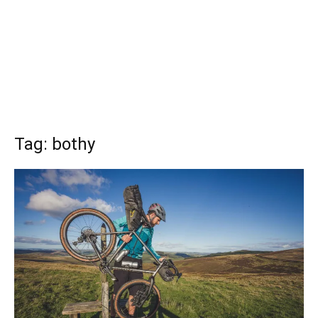
Tag: bothy