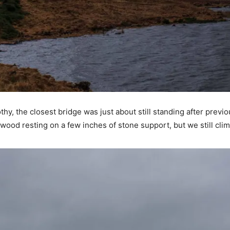
hy, the closest bridge was just about still standing after previ
 wood resting on a few inches of stone support, but we still cl