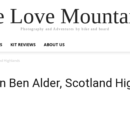
 Love Mounta
Photography and Adventures by bike and board
PS
KIT REVIEWS
ABOUT US
nd Highlands
n Ben Alder, Scotland Hi