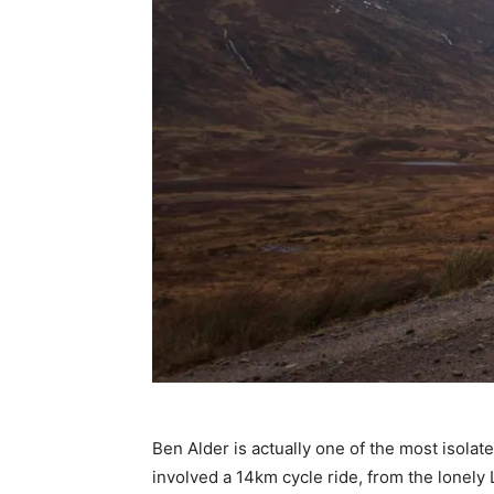
Ben Alder is actually one of the most isola
involved a 14km cycle ride, from the lonely