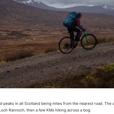
ted peaks in all Scotland being miles from the nearest road. The
 Loch Rannoch, then a few KMs hiking across a bog.