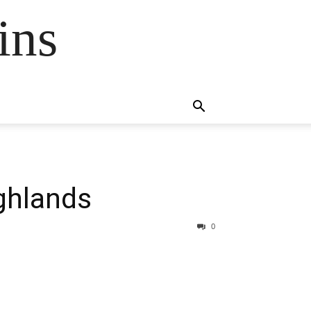
ins
ghlands
0