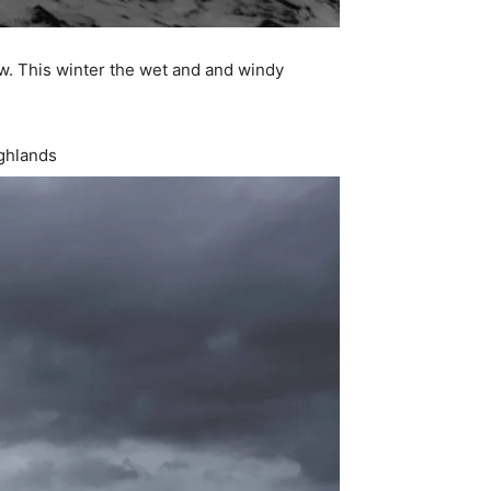
ow. This winter the wet and and windy
ighlands