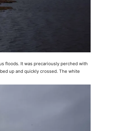
ous floods. It was precariously perched with
imbed up and quickly crossed. The white