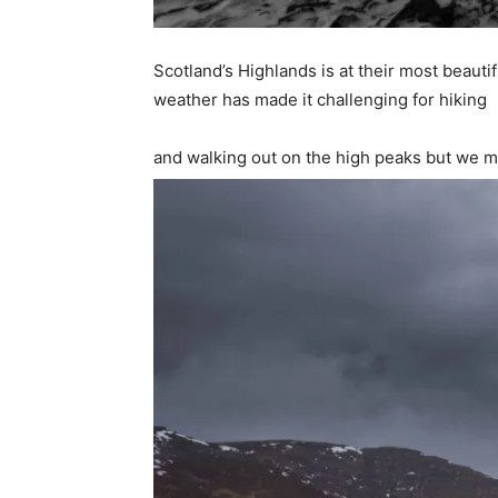
Scotland’s Highlands is at their most beaut
weather has made it challenging for hiking
and walking out on the high peaks but we m