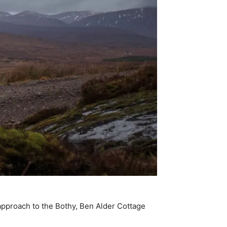
 approach to the Bothy, Ben Alder Cottage