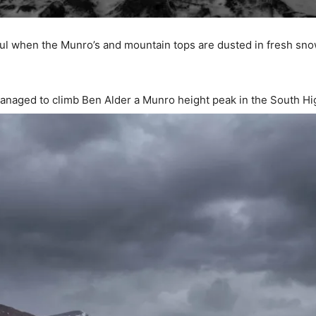
iful when the Munro’s and mountain tops are dusted in fresh sn
anaged to climb Ben Alder a Munro height peak in the South H