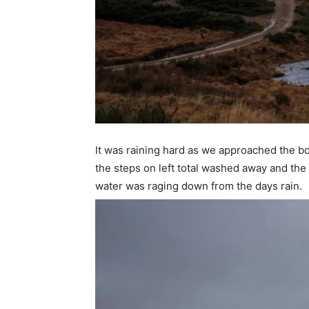
It was raining hard as we approached the bot
the steps on left total washed away and the
water was raging down from the days rain.