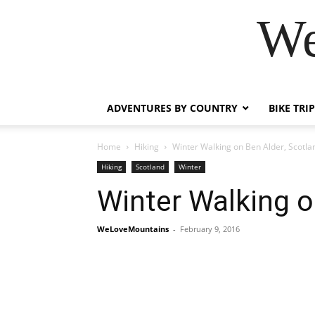
We
ADVENTURES BY COUNTRY
BIKE TRI
Home
Hiking
Winter Walking on Ben Alder, Scotla
Hiking
Scotland
Winter
Winter Walking o
WeLoveMountains
-
February 9, 2016