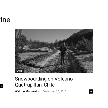
ine
Chile
Snowboarding on Volcano
Quetrupillan, Chile
0
WeLoveMountains
-
December 20, 2013
0