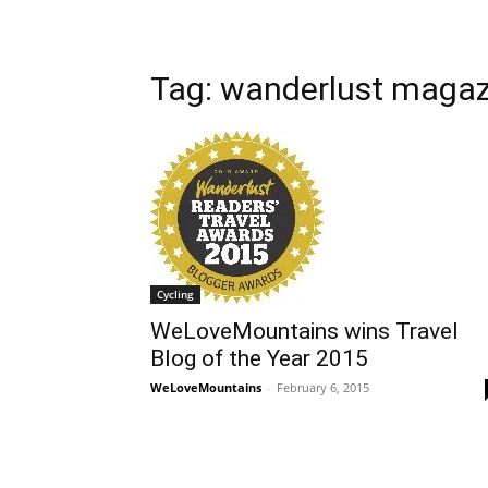
Tag: wanderlust magaz
Cycling
WeLoveMountains wins Travel
Blog of the Year 2015
WeLoveMountains
-
February 6, 2015