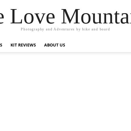
 Love Mounta
Photography and Adventures by bike and board
PS
KIT REVIEWS
ABOUT US