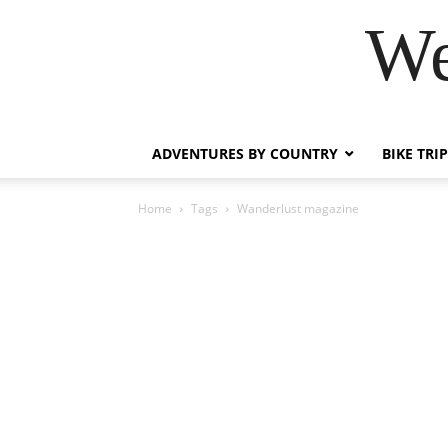
We
ADVENTURES BY COUNTRY
BIKE TRI
Home
Tags
Wanderlust magazine