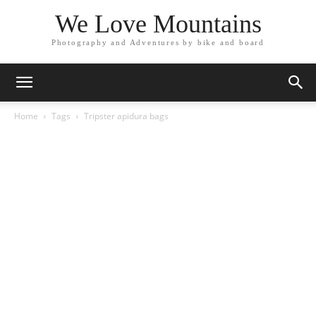
We Love Mountains
Photography and Adventures by bike and board
Home
Tags
Tripster apidura bags