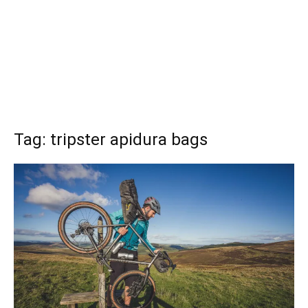
Tag: tripster apidura bags