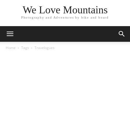
We Love Mountains
Photography and Adventures by bike and board
Home
Tags
Travelogues