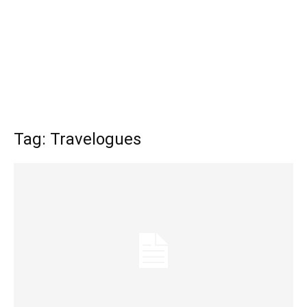
Tag: Travelogues