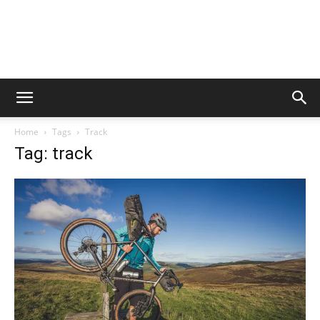
Home
Tags
Track
Tag: track