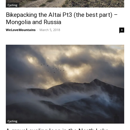
Cycling
Bikepacking the Altai Pt3 (the best part) –
Mongolia and Russia
WeLoveMountains
-
March 5, 2018
0
Cycling