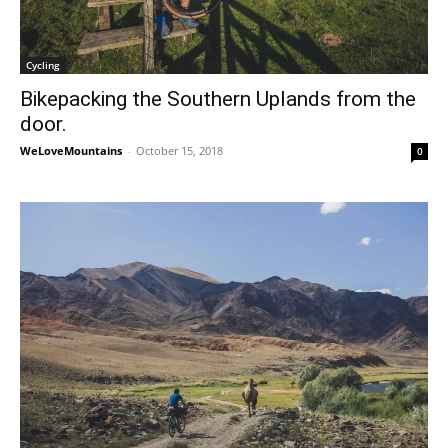
Cycling
Bikepacking the Southern Uplands from the
door.
WeLoveMountains
-
October 15, 2018
0