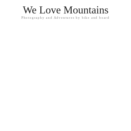
We Love Mountains
Photography and Adventures by bike and board