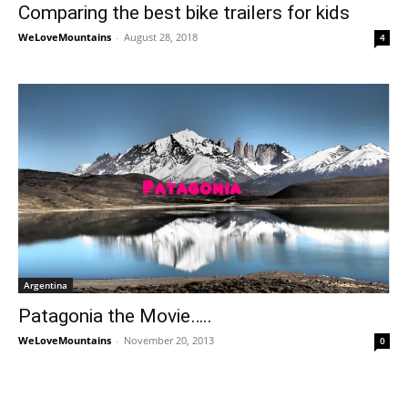
Comparing the best bike trailers for kids
WeLoveMountains
-
August 28, 2018
4
Argentina
Patagonia the Movie…..
WeLoveMountains
-
November 20, 2013
0