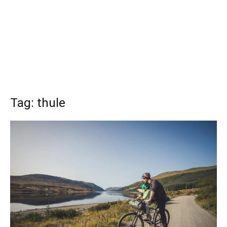
Tag: thule