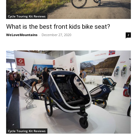
Cycle Touring Kit Reviews
What is the best front kids bike seat?
WeLoveMountains
-
December 27, 2020
2
Cycle Touring Kit Reviews