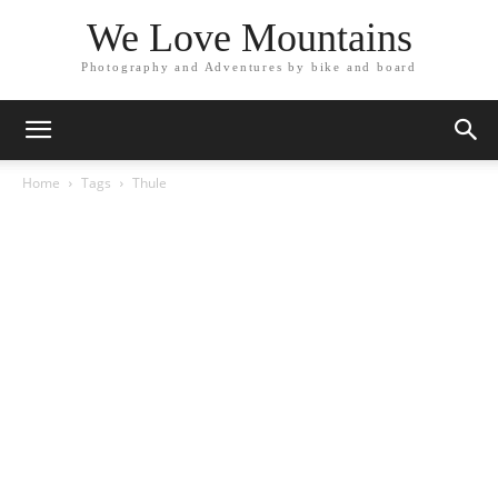
We Love Mountains
Photography and Adventures by bike and board
Home
Tags
Thule