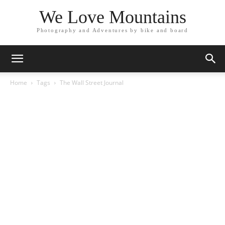
We Love Mountains
Photography and Adventures by bike and board
Home
Tags
The Wall Street Journal