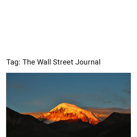
Tag: The Wall Street Journal