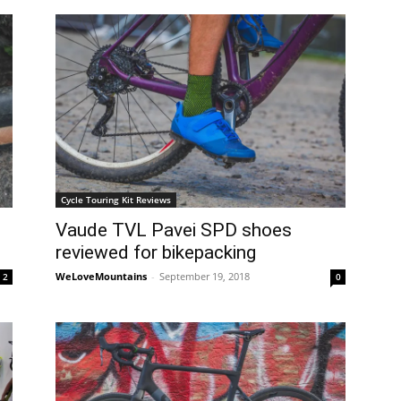
Cycle Touring Kit Reviews
Vaude TVL Pavei SPD shoes
reviewed for bikepacking
WeLoveMountains
-
September 19, 2018
2
0