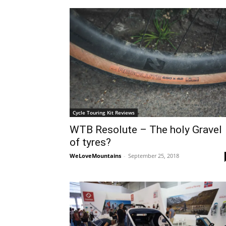
Cycle Touring Kit Reviews
WTB Resolute – The holy Gravel
of tyres?
WeLoveMountains
-
September 25, 2018