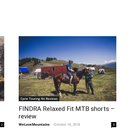
Cycle Touring Kit Reviews
FINDRA Relaxed Fit MTB shorts –
review
WeLoveMountains
-
October 16, 2018
2
0