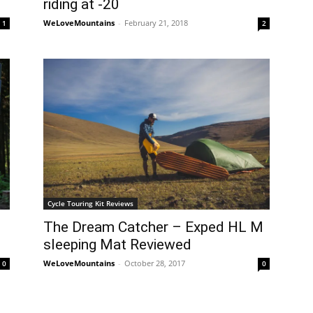
riding at -20
WeLoveMountains
-
February 21, 2018
1
2
Cycle Touring Kit Reviews
The Dream Catcher – Exped HL M
sleeping Mat Reviewed
WeLoveMountains
-
October 28, 2017
0
0