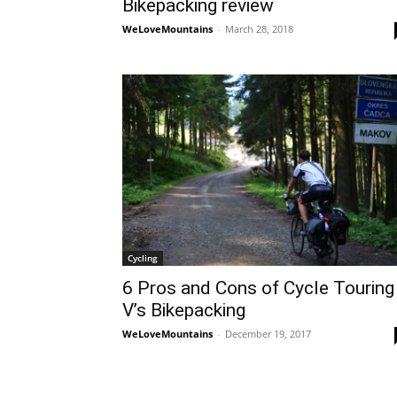
Bikepacking review
WeLoveMountains
-
March 28, 2018
Cycling
6 Pros and Cons of Cycle Touring
V’s Bikepacking
WeLoveMountains
-
December 19, 2017