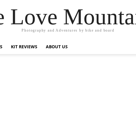
 Love Mounta
Photography and Adventures by bike and board
PS
KIT REVIEWS
ABOUT US