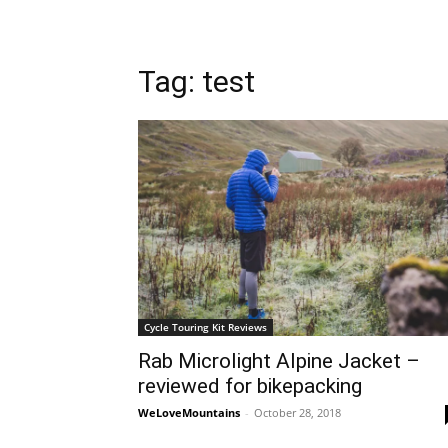
Tag: test
Cycle Touring Kit Reviews
Rab Microlight Alpine Jacket –
reviewed for bikepacking
WeLoveMountains
-
October 28, 2018