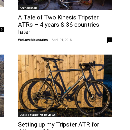
Afghanistan
A Tale of Two Kinesis Tripster
ATRs – 4 years & 36 countries
0
later
WeLoveMountains
-
April 24, 2018
5
Cycle Touring Kit Reviews
Setting up my Tripster ATR for