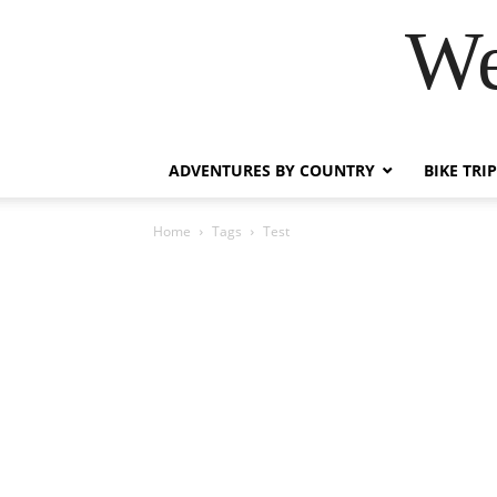
We
ADVENTURES BY COUNTRY
BIKE TRI
Home
Tags
Test