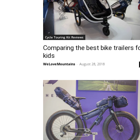
Cycle Touring Kit Reviews
Comparing the best bike trailers f
kids
WeLoveMountains
-
August 28, 2018