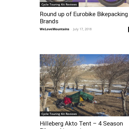
Cycle Touring Kit Reviews
Round up of Eurobike Bikepacking
Brands
WeLoveMountains
-
July 17, 2018
Cycle Touring Kit Reviews
Hilleberg Akto Tent – 4 Season