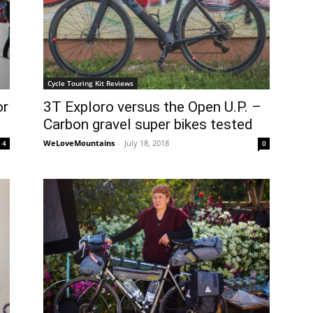
Cycle Touring Kit Reviews
or
3T Exploro versus the Open U.P. –
Carbon gravel super bikes tested
WeLoveMountains
-
July 18, 2018
4
0