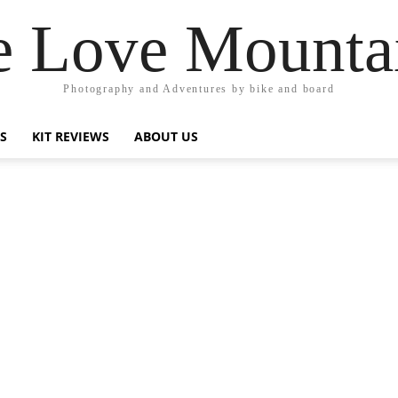
 Love Mounta
Photography and Adventures by bike and board
PS
KIT REVIEWS
ABOUT US