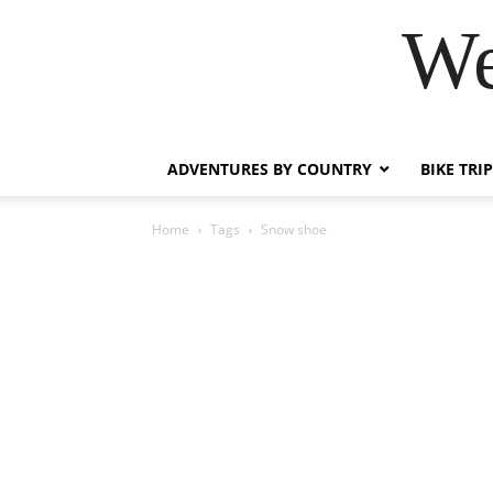
We
ADVENTURES BY COUNTRY
BIKE TRI
Home
Tags
Snow shoe