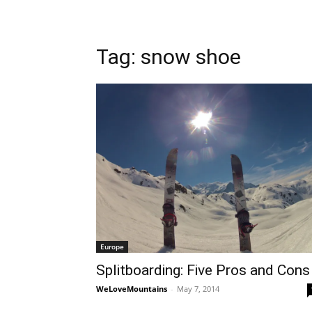
Tag: snow shoe
Europe
Splitboarding: Five Pros and Cons
WeLoveMountains
-
May 7, 2014