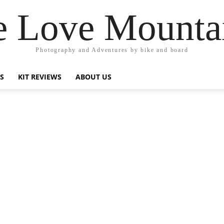
 Love Mounta
Photography and Adventures by bike and board
PS
KIT REVIEWS
ABOUT US