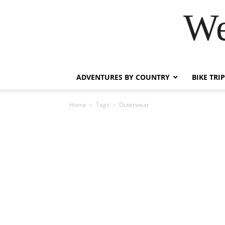
We
ADVENTURES BY COUNTRY
BIKE TRI
Home
Tags
Outerwear