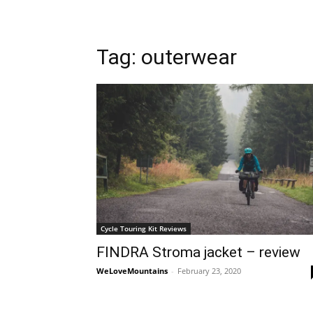
Tag: outerwear
Cycle Touring Kit Reviews
FINDRA Stroma jacket – review
WeLoveMountains
-
February 23, 2020