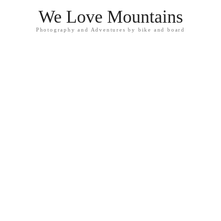
We Love Mountains
Photography and Adventures by bike and board