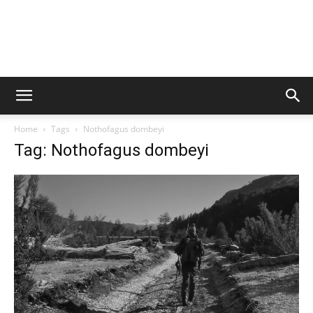
Home
Tags
Nothofagus dombeyi
Tag: Nothofagus dombeyi