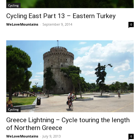
Cycling
Cycling East Part 13 – Eastern Turkey
WeLoveMountains
-
September 9, 2014
0
Cycling
Greece Lightning – Cycle touring the length
of Northern Greece
WeLoveMountains
-
July 9, 2013
0