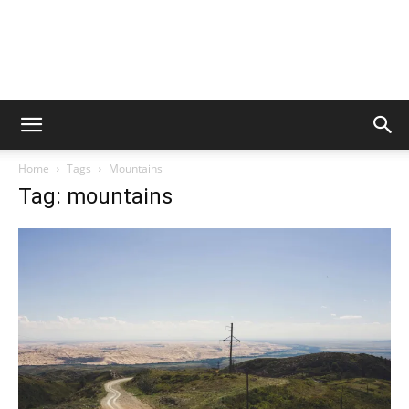
Home
Tags
Mountains
Tag: mountains