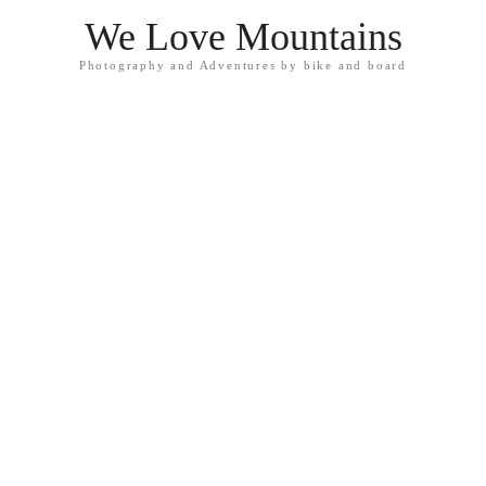
We Love Mountains
Photography and Adventures by bike and board