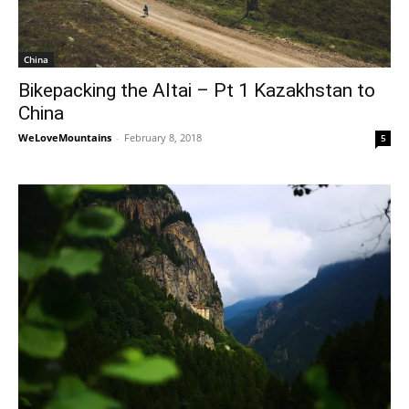
China
Bikepacking the Altai – Pt 1 Kazakhstan to
China
WeLoveMountains
-
February 8, 2018
5