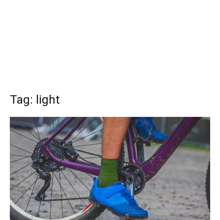
Tag: light