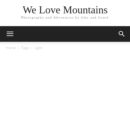
We Love Mountains
Photography and Adventures by bike and board
Home
Tags
Light