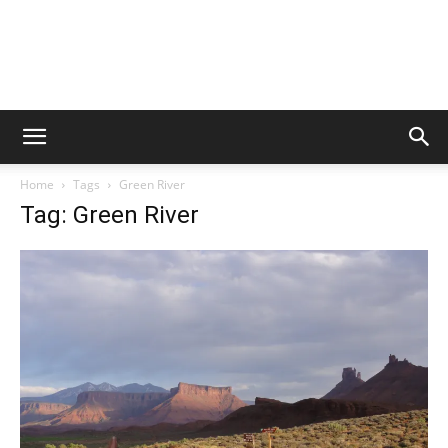
Home
Tags
Green River
Tag: Green River