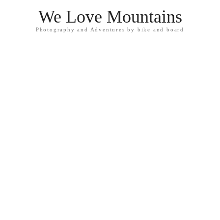
We Love Mountains
Photography and Adventures by bike and board