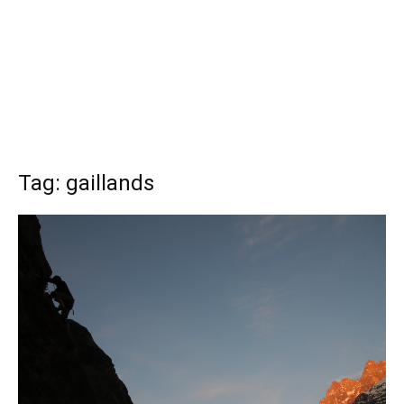
Tag: gaillands