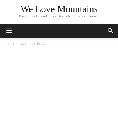
We Love Mountains
Photography and Adventures by bike and board
Home
Tags
Gaillands