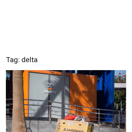
Tag: delta