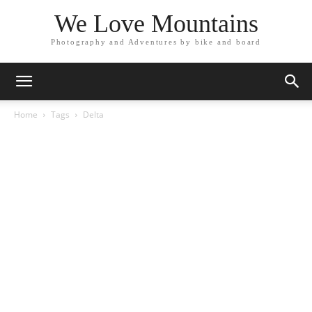
We Love Mountains
Photography and Adventures by bike and board
Home
Tags
Delta