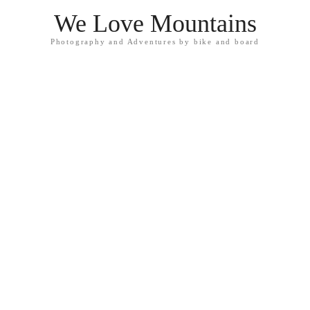
We Love Mountains
Photography and Adventures by bike and board