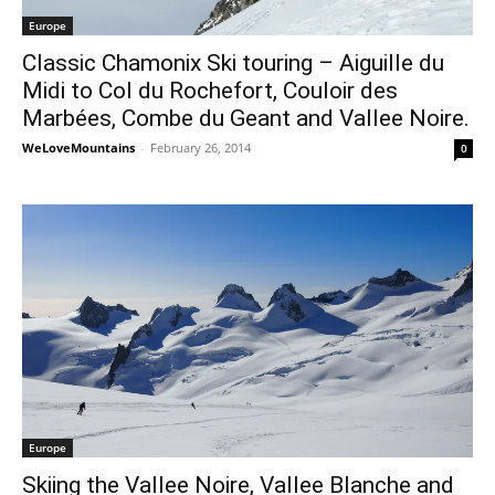
Europe
Classic Chamonix Ski touring – Aiguille du
Midi to Col du Rochefort, Couloir des
Marbées, Combe du Geant and Vallee Noire.
WeLoveMountains
-
February 26, 2014
0
Europe
Skiing the Vallee Noire, Vallee Blanche and