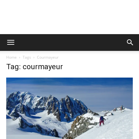
Home
Tags
Courmayeur
Tag: courmayeur