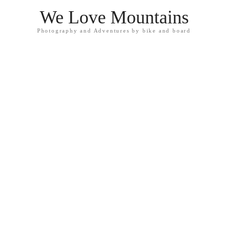
We Love Mountains
Photography and Adventures by bike and board