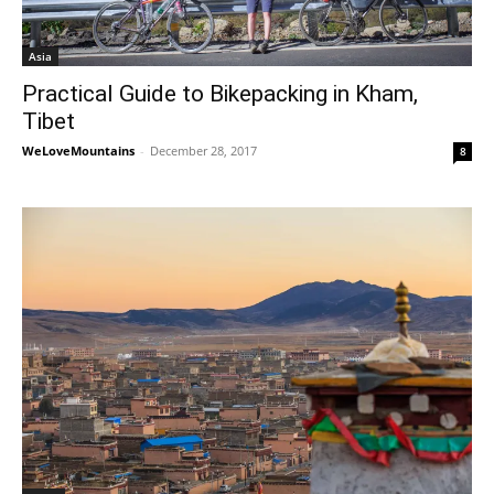
Asia
Practical Guide to Bikepacking in Kham,
Tibet
WeLoveMountains
-
December 28, 2017
8