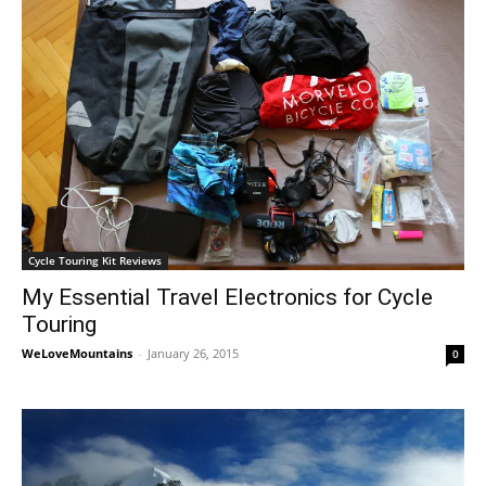
Cycle Touring Kit Reviews
My Essential Travel Electronics for Cycle
Touring
WeLoveMountains
-
January 26, 2015
0