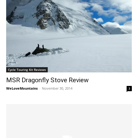
Cycle Touring Kit Reviews
MSR Dragonfly Stove Review
WeLoveMountains
-
November 30, 2014
3