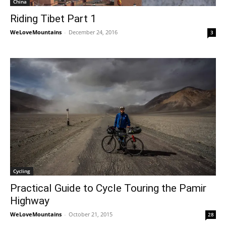
China
Riding Tibet Part 1
WeLoveMountains
-
December 24, 2016
3
Cycling
Practical Guide to Cycle Touring the Pamir
Highway
WeLoveMountains
-
October 21, 2015
28