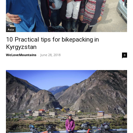
Asia
10 Practical tips for bikepacking in
Kyrgyzstan
WeLoveMountains
-
June 28, 2018
0