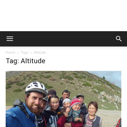
Home
Tags
Altitude
Tag: Altitude