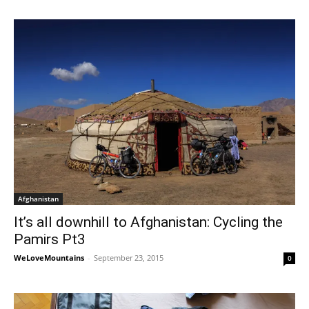
Afghanistan
It’s all downhill to Afghanistan: Cycling the
Pamirs Pt3
WeLoveMountains
-
September 23, 2015
0