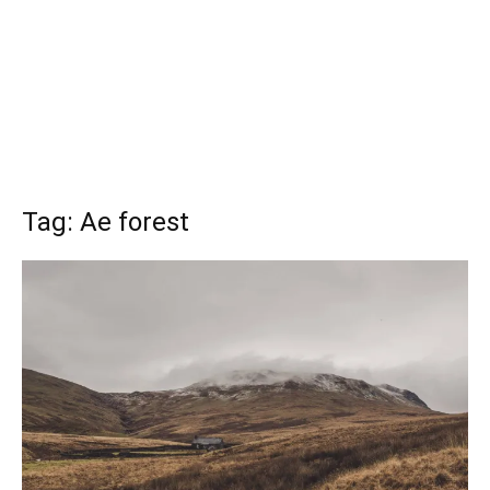
Tag: Ae forest