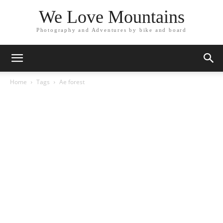
We Love Mountains
Photography and Adventures by bike and board
Home
Tags
Ae forest