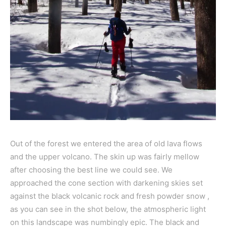
Out of the forest we entered the area of old lava flows
and the upper volcano. The skin up was fairly mellow
after choosing the best line we could see. We
approached the cone section with darkening skies set
against the black volcanic rock and fresh powder snow ,
as you can see in the shot below, the atmospheric light
on this landscape was numbingly epic. The black and