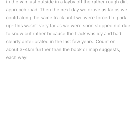
in the van just outside in a layby off the rather rough dirt
approach road. Then the next day we drove as far as we
could along the same track until we were forced to park
up- this wasn’t very far as we were soon stopped not due
to snow but rather because the track was icy and had
clearly deteriorated in the last few years. Count on
about 3-4km further than the book or map suggests,
each way!