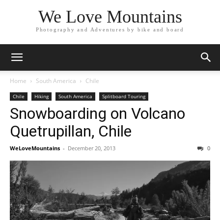
We Love Mountains
Photography and Adventures by bike and board
Home
South America
Chile
Chile
Hiking
South America
Splitboard Touring
Snowboarding on Volcano
Quetrupillan, Chile
WeLoveMountains
-
December 20, 2013
0