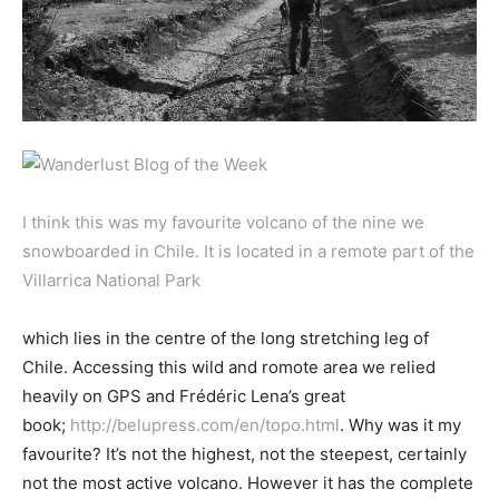
I think this was my favourite volcano of the nine we
snowboarded in Chile. It is located in a remote part of the
Villarrica National Park
which lies in the centre of the long stretching leg of
Chile. Accessing this wild and romote area we relied
heavily on GPS and Frédéric Lena’s great
book;
http://belupress.com/en/topo.html
. Why was it my
favourite? It’s not the highest, not the steepest, certainly
not the most active volcano. However it has the complete