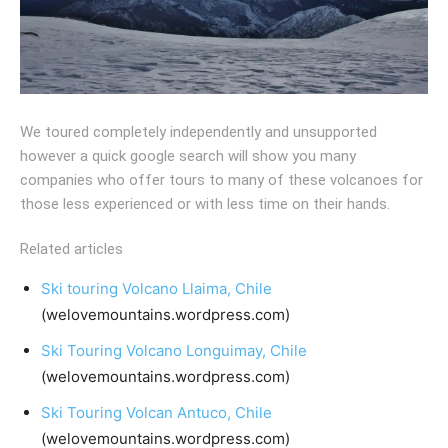
We toured completely independently and unsupported
however a quick google search will show you many
companies who offer tours to many of these volcanoes for
those less experienced or with less time on their hands.
Related articles
Ski touring Volcano Llaima, Chile
(welovemountains.wordpress.com)
Ski Touring Volcano Longuimay, Chile
(welovemountains.wordpress.com)
Ski Touring Volcan Antuco, Chile
(welovemountains.wordpress.com)