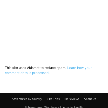
This site uses Akismet to reduce spam.
Learn how your
comment data is processed.
Adventures by country
Bike Trips
Kit Reviews
About Us
© Newspaper WordPress Theme by TagDiv