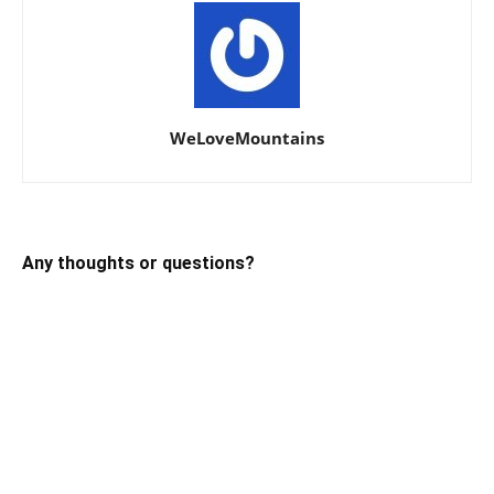
WeLoveMountains
Any thoughts or questions?