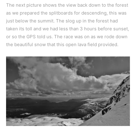
The next picture shows the view back down to the forest
as we prepared the splitboards for descending, this was
just below the summit. The slog up in the forest had
taken its toll and we had less than 3 hours before sunset,
or so the GPS told us. The race was on as we rode down
the beautiful snow that this open lava field provided.