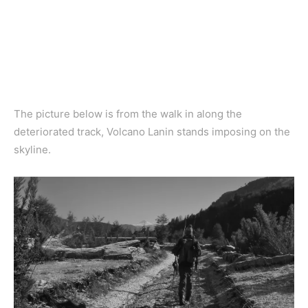
The picture below is from the walk in along the
deteriorated track, Volcano Lanin stands imposing on the
skyline.