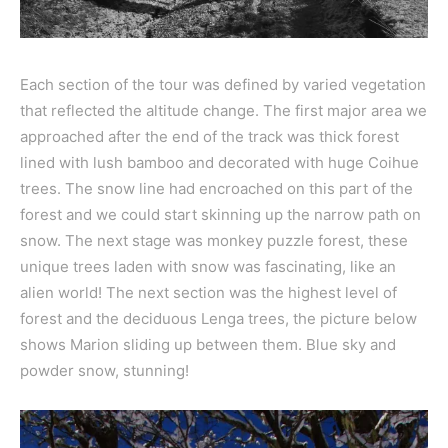
Each section of the tour was defined by varied vegetation
that reflected the altitude change. The first major area we
approached after the end of the track was thick forest
lined with lush bamboo and decorated with huge
Coihue
trees. The snow line had encroached on this part of the
forest and we could start skinning up the narrow path on
snow. The next stage was monkey puzzle forest, these
unique trees laden with snow was fascinating, like an
alien world! The next section was the highest level of
forest and the deciduous Lenga trees, the picture below
shows Marion sliding up between them. Blue sky and
powder snow, stunning!