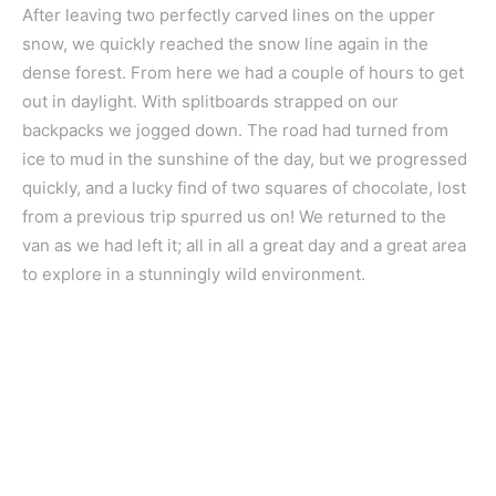
After leaving two perfectly carved lines on the upper
snow, we quickly reached the snow line again in the
dense forest. From here we had a couple of hours to get
out in daylight. With splitboards strapped on our
backpacks we jogged down. The road had turned from
ice to mud in the sunshine of the day, but we progressed
quickly, and a lucky find of two squares of chocolate, lost
from a previous trip spurred us on! We returned to the
van as we had left it; all in all a great day and a great area
to explore in a stunningly wild environment.