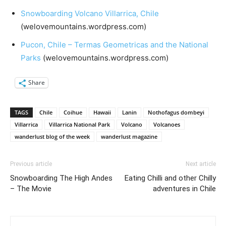
Snowboarding Volcano Villarrica, Chile
(welovemountains.wordpress.com)
Pucon, Chile – Termas Geometricas and the National
Parks
(welovemountains.wordpress.com)
Share
TAGS
Chile
Coihue
Hawaii
Lanin
Nothofagus dombeyi
Villarrica
Villarrica National Park
Volcano
Volcanoes
wanderlust blog of the week
wanderlust magazine
Previous article
Next article
Snowboarding The High Andes
Eating Chilli and other Chilly
– The Movie
adventures in Chile