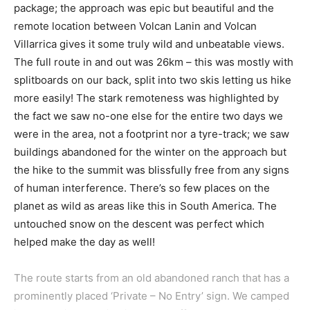
package; the approach was epic but beautiful and the
remote location between Volcan Lanin and Volcan
Villarrica gives it some truly wild and unbeatable views.
The full route in and out was 26km – this was mostly with
splitboards on our back, split into two skis letting us hike
more easily! The stark remoteness was highlighted by
the fact we saw no-one else for the entire two days we
were in the area, not a footprint nor a tyre-track; we saw
buildings abandoned for the winter on the approach but
the hike to the summit was blissfully free from any signs
of human interference. There’s so few places on the
planet as wild as areas like this in South America. The
untouched snow on the descent was perfect which
helped make the day as well!
The route starts from an old abandoned ranch that has a
prominently placed ‘Private – No Entry’ sign. We camped