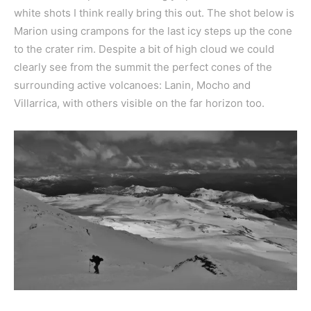
white shots I think really bring this out. The shot below is
Marion using crampons for the last icy steps up the cone
to the crater rim. Despite a bit of high cloud we could
clearly see from the summit the perfect cones of the
surrounding active volcanoes: Lanin, Mocho and
Villarrica, with others visible on the far horizon too.